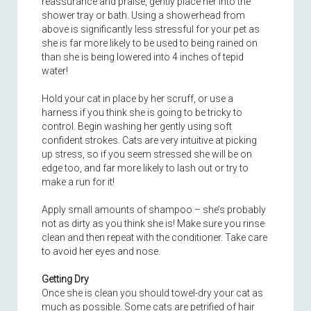
reassurance and praise, gently place her into the
shower tray or bath. Using a showerhead from
above is significantly less stressful for your pet as
she is far more likely to be used to being rained on
than she is being lowered into 4 inches of tepid
water!
Hold your cat in place by her scruff, or use a
harness if you think she is going to be tricky to
control. Begin washing her gently using soft
confident strokes. Cats are very intuitive at picking
up stress, so if you seem stressed she will be on
edge too, and far more likely to lash out or try to
make a run for it!
Apply small amounts of shampoo – she’s probably
not as dirty as you think she is! Make sure you rinse
clean and then repeat with the conditioner. Take care
to avoid her eyes and nose.
Getting Dry
Once she is clean you should towel-dry your cat as
much as possible. Some cats are petrified of hair