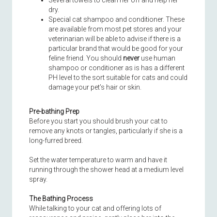
Several towels to clean her off and help her
dry.
Special cat shampoo and conditioner. These
are available from most pet stores and your
veterinarian will be able to advise if there is a
particular brand that would be good for your
feline friend. You should
never
use human
shampoo or conditioner as is has a different
PH level to the sort suitable for cats and could
damage your pet’s hair or skin.
Pre-bathing Prep
Before you start you should brush your cat to
remove any knots or tangles, particularly if she is a
long-furred breed.
Set the water temperature to warm and have it
running through the shower head at a medium level
spray.
The Bathing Process
While talking to your cat and offering lots of