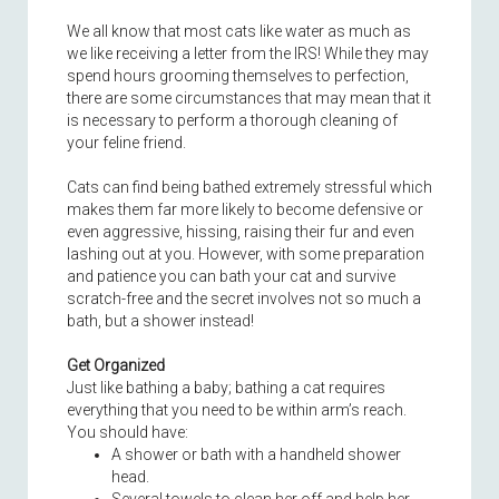
We all know that most cats like water as much as
we like receiving a letter from the IRS! While they may
spend hours grooming themselves to perfection,
there are some circumstances that may mean that it
is necessary to perform a thorough cleaning of
your feline friend.
Cats can find being bathed extremely stressful which
makes them far more likely to become defensive or
even aggressive, hissing, raising their fur and even
lashing out at you. However, with some preparation
and patience you can bath your cat and survive
scratch-free and the secret involves not so much a
bath, but a shower instead!
Get Organized
Just like bathing a baby; bathing a cat requires
everything that you need to be within arm’s reach.
You should have:
A shower or bath with a handheld shower
head.