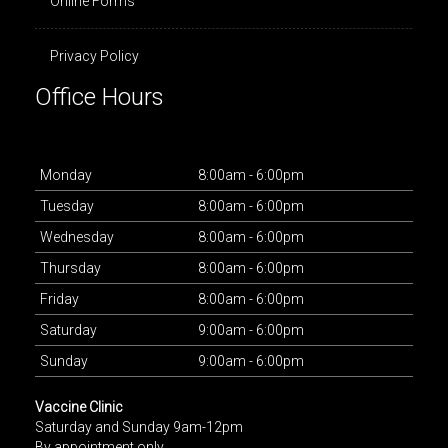
Online Forms
Privacy Policy
Office Hours
Mon
day
8:00am - 6:00pm
Tues
day
8:00am - 6:00pm
Wed
nesday
8:00am - 6:00pm
Thurs
day
8:00am - 6:00pm
Fri
day
8:00am - 6:00pm
Sat
urday
9:00am - 6:00pm
Sun
day
9:00am - 6:00pm
Vaccine Clinic
Saturday and Sunday 9am-12pm
By appointment only