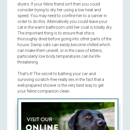
dryers. If your feline friend isn’t then you could
consider trying to dry her using a low heat and
speed. You may need to confine her to a carrier in
order to do this. Alternatively you could leave your
cat in the warm bathroom until her coat is totally dry.
The important thing is to ensure that she is
thoroughly dried before going into other parts of the
house. Damp cats can easily become chilled which
can make them unwell, or in the case of kittens,
particularly low body temperatures can be life-
threatening.
That’s it! The secret to bathing your car and
surviving scratch-free really lies in the fact that a
well-prepared shower is the very best way to get
your feline companion clean.