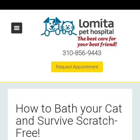
310-856-9443
Request Appointment
How to Bath your Cat
and Survive Scratch-
Free!