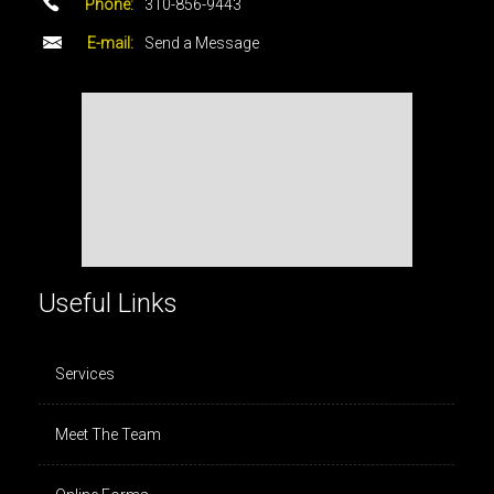
Phone:
310-856-9443
E-mail:
Send a Message
Useful Links
Services
Meet The Team