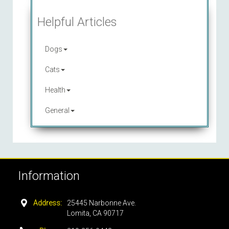
Helpful Articles
Dogs
Cats
Health
General
Information
Address:
25445 Narbonne Ave.
Lomita, CA 90717