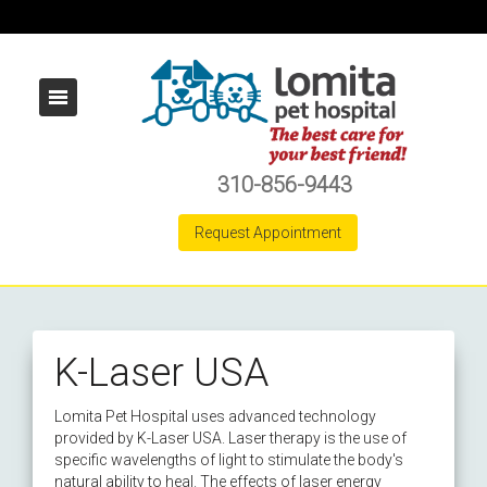
310-856-9443
Request Appointment
K-Laser USA
Lomita Pet Hospital uses advanced technology
provided by K-Laser USA. Laser therapy is the use of
specific wavelengths of light to stimulate the body's
natural ability to heal. The effects of laser energy