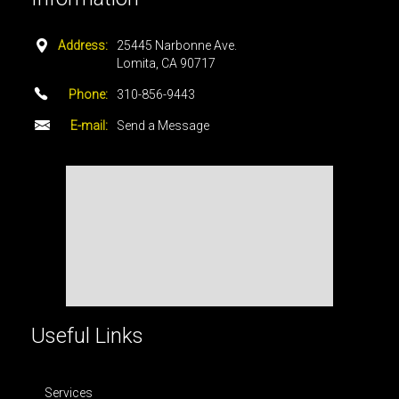
Address:
25445 Narbonne Ave.
Lomita, CA 90717
Phone:
310-856-9443
E-mail:
Send a Message
Useful Links
Services