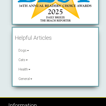
Helpful Articles
Dogs
Cats
Health
General
Information