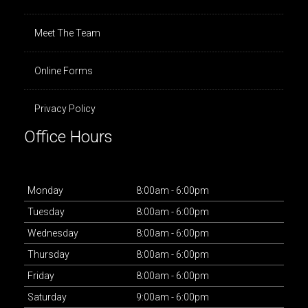
Meet The Team
Online Forms
Privacy Policy
Office Hours
Mon
day
8:00am - 6:00pm
Tues
day
8:00am - 6:00pm
Wed
nesday
8:00am - 6:00pm
Thurs
day
8:00am - 6:00pm
Fri
day
8:00am - 6:00pm
Sat
urday
9:00am - 6:00pm