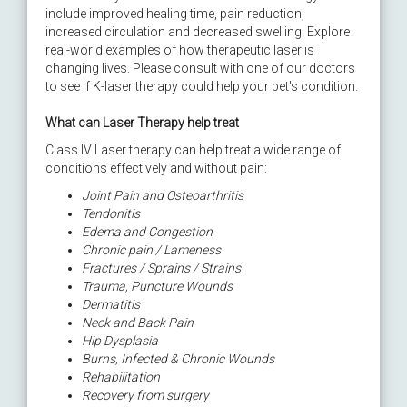
include improved healing time,​ pain reduction,
increased circulation and decreased swelling. Explore
real-world examples of how therapeutic laser is
changing lives. Please consult with one of our doctors
to see if K-laser therapy could help your pet's condition.
What can Laser Therapy help treat
Class IV Laser therapy can help treat a wide range of
conditions effectively and without pain:
Joint Pain and Osteoarthritis
Tendonitis
Edema and Congestion
Chronic pain / Lameness
Fractures / Sprains / Strains
Trauma, Puncture Wounds
Dermatitis
Neck and Back Pain
Hip Dysplasia
Burns, Infected & Chronic Wounds
Rehabilitation
Recovery from surgery